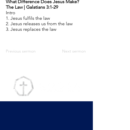
What Difference Does Jesus Make?
The Law | Galatians 3:1-29
Intro
1. Jesus fulfils the law
2. Jesus releases us from the law
3. Jesus replaces the law
Previous sermon
Next sermon