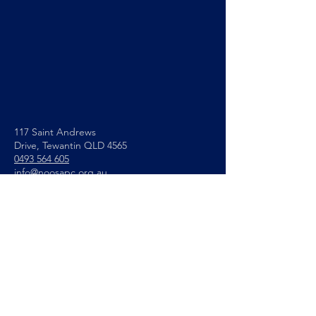
117 Saint Andrews
Drive,
Tewantin QLD 4565
0493 564 605
info@noosapc.org.au