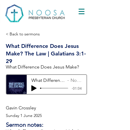
< Back to sermons
What Difference Does Jesus
Make? The Law | Galatians 3:1-
29
What Difference Does Jesus Make?
What Difference Does Jesus Make? The Law | Galatians 3:1-29
Noosa Presbyterian Church
-01:04
Gavin Crossley
Sunday 1 June 2025
Sermon notes: