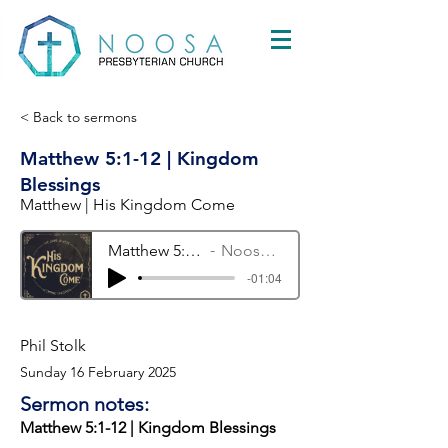
< Back to sermons
Matthew 5:1-12 | Kingdom
Blessings
Matthew | His Kingdom Come
Matthew 5:1-12 | Kingdom Blessings
Noosa Presbyterian Church
-01:04
Phil Stolk
Sunday 16 February 2025
Sermon notes:
Matthew 5:1-12 | Kingdom Blessings