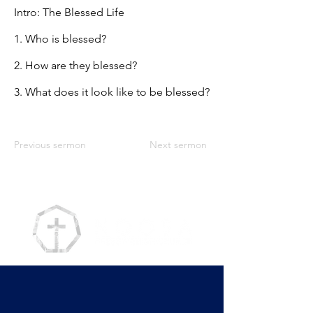
Intro: The Blessed Life
1. Who is blessed?
2. How are they blessed?
3. What does it look like to be blessed?
Previous sermon
Next sermon