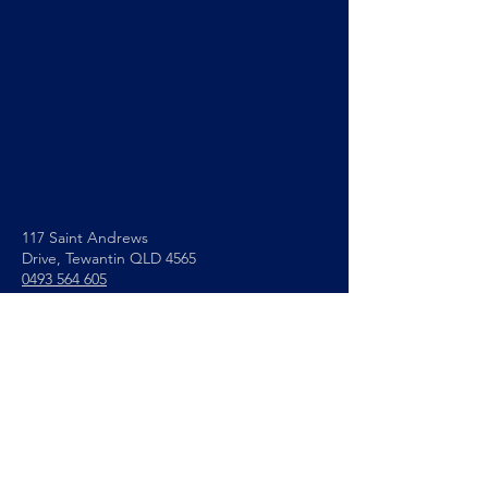
117 Saint Andrews
Drive,
Tewantin QLD 4565
0493 564 605
info@noosapc.org.au