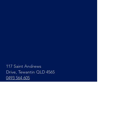
117 Saint Andrews
Drive,
Tewantin QLD 4565
0493 564 605
info@noosapc.org.au