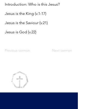
Introduction: Who is this Jesus?
Jesus is the King (v.1-17)
Jesus is the Saviour (v.21)
Jesus is God (v.22)
Previous sermon
Next sermon