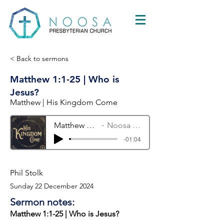
< Back to sermons
Matthew 1:1-25 | Who is
Jesus?
Matthew | His Kingdom Come
Matthew 1:1-25 | Who is Jesus?
Noosa Presbyterian Church
-01:04
Phil Stolk
Sunday 22 December 2024
Sermon notes:
Matthew 1:1-25 | Who is Jesus?