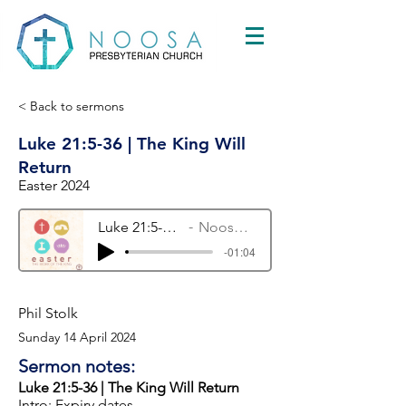
< Back to sermons
Luke 21:5-36 | The King Will
Return
Easter 2024
Luke 21:5-36 | The King Will Return
Noosa Presbyterian Church
-01:04
Phil Stolk
Sunday 14 April 2024
Sermon notes:
Luke 21:5-36 | The King Will Return
Intro: Expiry dates