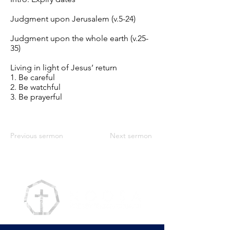
Judgment upon Jerusalem (v.5-24)
Judgment upon the whole earth (v.25-
35)
Living in light of Jesus’ return
1. Be careful
2. Be watchful
3. Be prayerful
Previous sermon
Next sermon