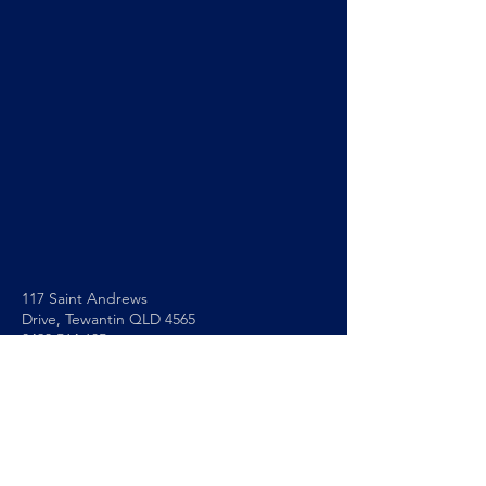
117 Saint Andrews
Drive,
Tewantin QLD 4565
0493 564 605
info@noosapc.org.au