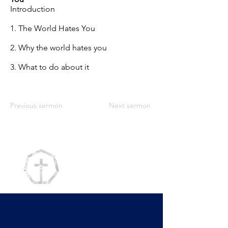
Introduction
1. The World Hates You
2. Why the world hates you
3. What to do about it
Previous sermon
Next sermon