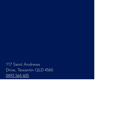
117 Saint Andrews
Drive,
Tewantin QLD 4565
0493 564 605
info@noosapc.org.au