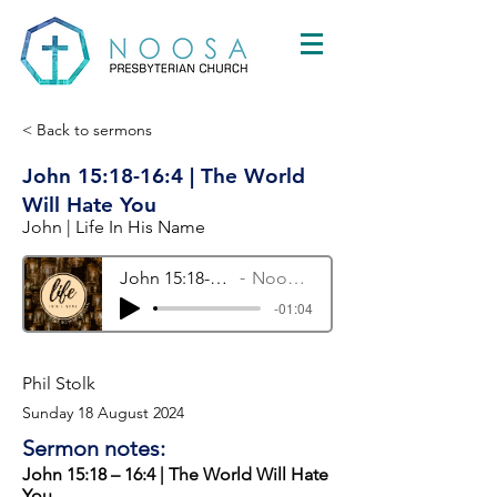
< Back to sermons
John 15:18-16:4 | The World
Will Hate You
John | Life In His Name
John 15:18-16:4 | The World Will Hate You
Noosa Presbyterian Church
-01:04
Phil Stolk
Sunday 18 August 2024
Sermon notes:
John 15:18 – 16:4 | The World Will Hate
You