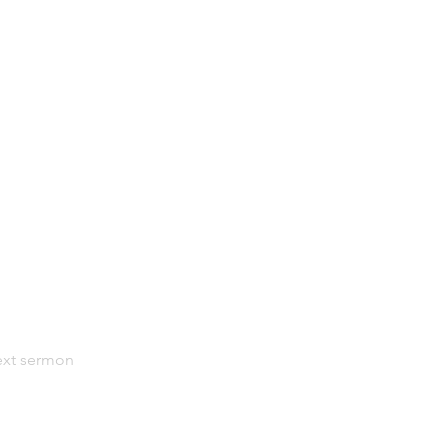
xt sermon