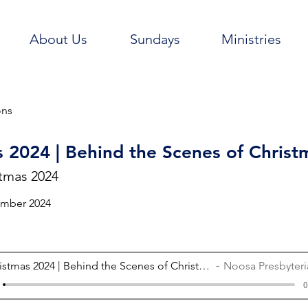
About Us
Sundays
Ministries
ons
 2024 | Behind the Scenes of Christ
tmas 2024
ember 2024
Christmas 2024 | Behind the Scenes of Christmas
Noosa Presbyterian
0