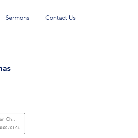
Sermons
Contact Us
mas
 Church
0:00 / 01:04