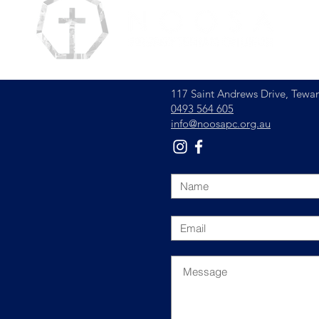
117 Saint Andrews Drive,
Tewan
0493 564 605
info@noosapc.org.au