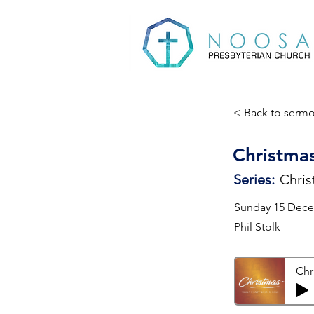
< Back to serm
Christmas
Series:
Chris
Sunday 15 Dec
Phil Stolk