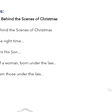
s:
| Behind the Scenes of Christmas
ehind the Scenes of Christmas
e right time...
t His Son...
a woman, born under the law...
 those under the law...
n
Ne