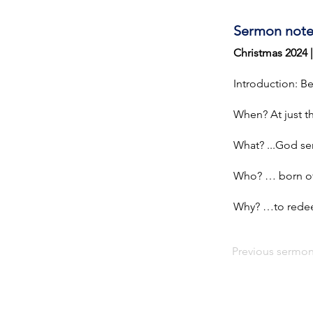
Sermon note
Christmas 2024 
Introduction: B
When? At just th
What? ...God sen
Who? … born of 
Why? …to redeem
Previous sermo