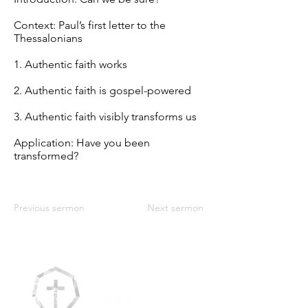
Context: Paul’s first letter to the
Thessalonians
1. Authentic faith works
2. Authentic faith is gospel-powered
3. Authentic faith visibly transforms us
Application: Have you been
transformed?
Previous sermon
Next sermon