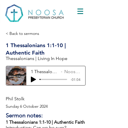
< Back to sermons
1 Thessalonians 1:1-10 |
Authentic Faith
Thessalonians | Living In Hope
1 Thessalonians 1:1-10 | Authentic Faith
Noosa Presbyterian Church
-01:04
Phil Stolk
Sunday 6 October 2024
Sermon notes:
1 Thessalonians 1:1-10 | Authentic Faith
Introduction: Can we be sure?