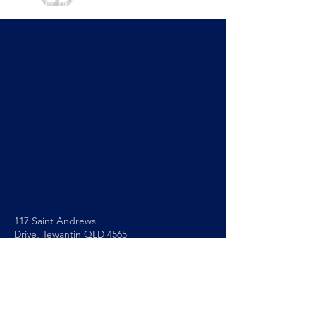
117 Saint Andrews
Drive,
Tewantin QLD 4565
0493 564 605
info@noosapc.org.au